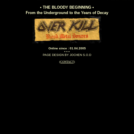
• THE BLOODY BEGINNING •
From the Underground to the Years of Decay
Online since : 01.04.2005
• • •
PAGE DESIGN BY JOCHEN S.O.D
(CONTACT)